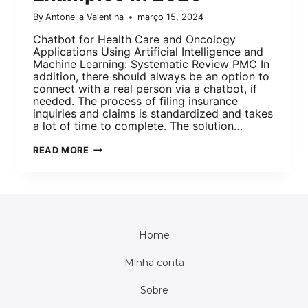
By
Antonella Valentina
março 15, 2024
Chatbot for Health Care and Oncology
Applications Using Artificial Intelligence and
Machine Learning: Systematic Review PMC In
addition, there should always be an option to
connect with a real person via a chatbot, if
needed. The process of filing insurance
inquiries and claims is standardized and takes
a lot of time to complete. The solution…
READ MORE
Home
Minha conta
Sobre