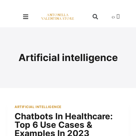
ANTONELLA
VALENTINA STORE
Artificial intelligence
ARTIFICIAL INTELLIGENCE
Chatbots In Healthcare:
Top 6 Use Cases &
Examples In 2023