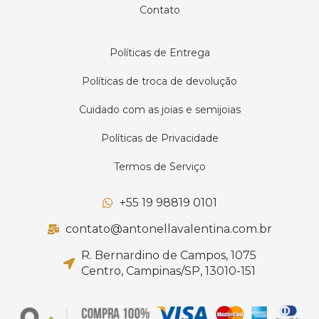
Contato
Políticas de Entrega
Políticas de troca de devolução
Cuidado com as joias e semijoias
Políticas de Privacidade
Termos de Serviço
+55 19 98819 0101
contato@antonellavalentina.com.br
R. Bernardino de Campos, 1075
Centro, Campinas/SP, 13010-151